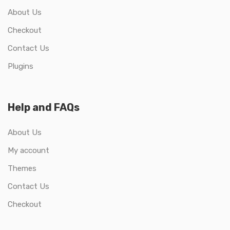
About Us
Checkout
Contact Us
Plugins
Help and FAQs
About Us
My account
Themes
Contact Us
Checkout