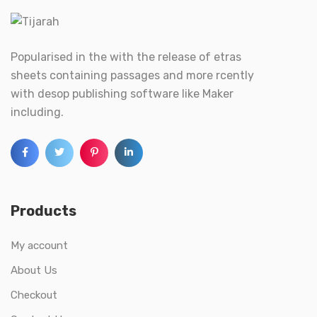
Popularised in the with the release of etras
sheets containing passages and more rcently
with desop publishing software like Maker
including.
Products
My account
About Us
Checkout