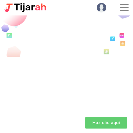
Haz clic aquí