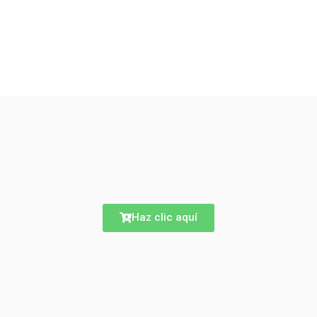
Haz clic aquí