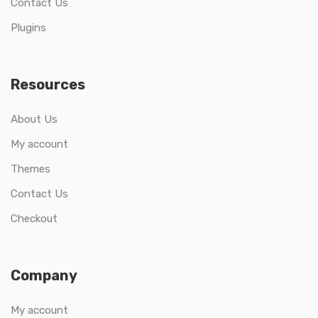
Contact Us
Plugins
Resources
About Us
My account
Themes
Contact Us
Checkout
Company
My account