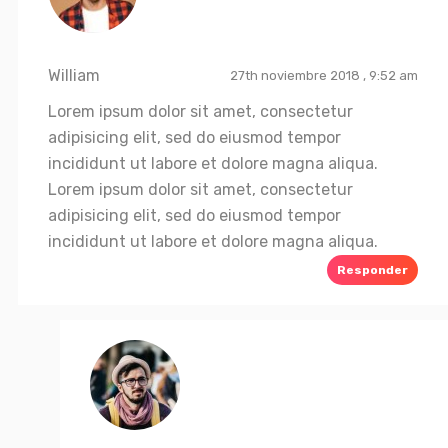
William
27th noviembre 2018 , 9:52 am
Lorem ipsum dolor sit amet, consectetur
adipisicing elit, sed do eiusmod tempor
incididunt ut labore et dolore magna aliqua.
Lorem ipsum dolor sit amet, consectetur
adipisicing elit, sed do eiusmod tempor
incididunt ut labore et dolore magna aliqua.
Responder