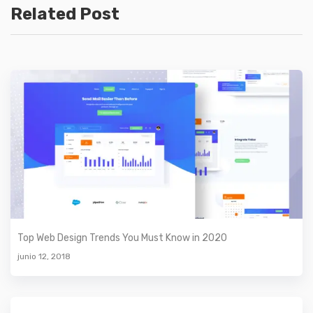
Related Post
Top Web Design Trends You Must Know in 2020
junio 12, 2018