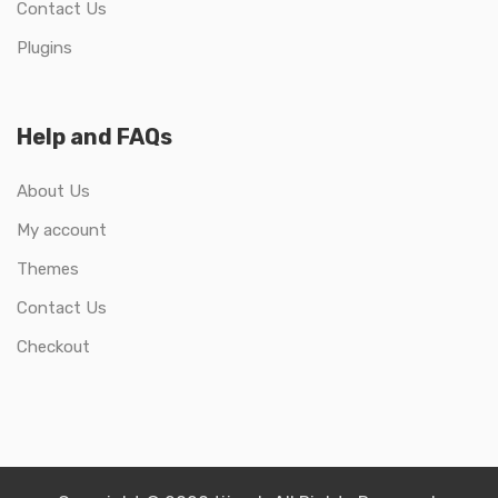
Contact Us
Plugins
Help and FAQs
About Us
My account
Themes
Contact Us
Checkout