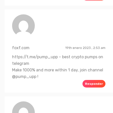
foxf.com
19th enero 2023 , 2:53 am
https://t.me/pump_upp
– best crypto pumps on
telegram
Make 1000% and more within 1 day, join channel
@pump_upp !
Responder