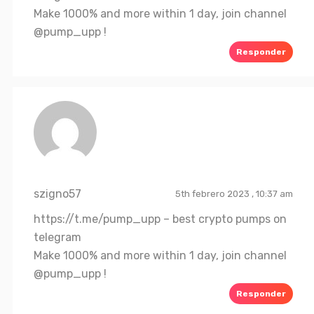
Make 1000% and more within 1 day, join channel
@pump_upp !
Responder
szigno57
5th febrero 2023 , 10:37 am
https://t.me/pump_upp
– best crypto pumps on
telegram
Make 1000% and more within 1 day, join channel
@pump_upp !
Responder