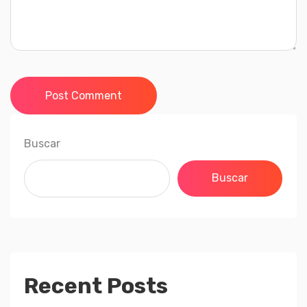
Post Comment
Buscar
Buscar
Recent Posts