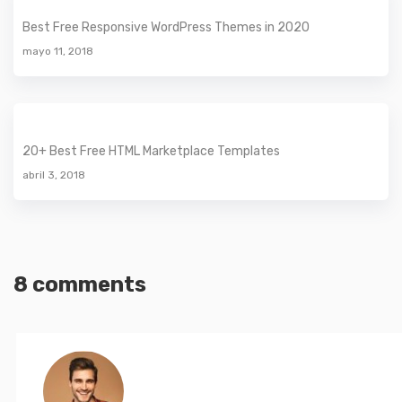
Best Free Responsive WordPress Themes in 2020
mayo 11, 2018
20+ Best Free HTML Marketplace Templates
abril 3, 2018
8 comments