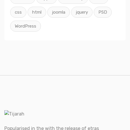
css
html
joomla
jquery
PSD
WordPress
Popularised in the with the release of etras