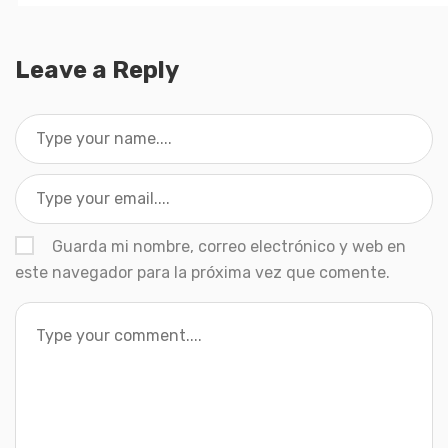
Leave a Reply
Guarda mi nombre, correo electrónico y web en
este navegador para la próxima vez que comente.