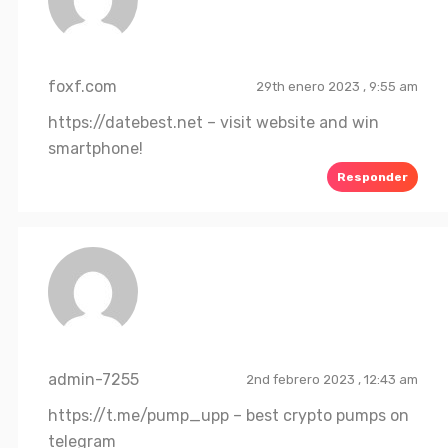
foxf.com
29th enero 2023 , 9:55 am
https://datebest.net
– visit website and win
smartphone!
Responder
admin-7255
2nd febrero 2023 , 12:43 am
https://t.me/pump_upp
– best crypto pumps on
telegram