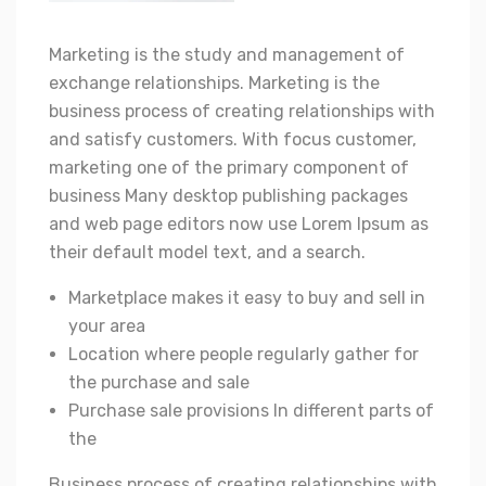
Marketing is the study and management of
exchange relationships. Marketing is the
business process of creating relationships with
and satisfy customers. With focus customer,
marketing one of the primary component of
business Many desktop publishing packages
and web page editors now use Lorem Ipsum as
their default model text, and a search.
Marketplace makes it easy to buy and sell in
your area
Location where people regularly gather for
the purchase and sale
Purchase sale provisions In different parts of
the
Business process of creating relationships with