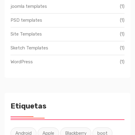
joomla templates
(1)
PSD templates
(1)
Site Templates
(1)
Sketch Templates
(1)
WordPress
(1)
Etiquetas
Android
Apple
Blackberry
boot