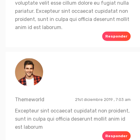
voluptate velit esse cillum dolore eu fugiat nulla
pariatur. Excepteur sint occaecat cupidatat non
proident, sunt in culpa qui officia deserunt mollit
anim id est laborum.
Responder
Themeworld
21st diciembre 2019 , 7:03 am
Excepteur sint occaecat cupidatat non proident,
sunt in culpa qui officia deserunt mollit anim id
est laborum
Responder