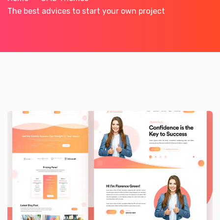
The best advices to start your own project