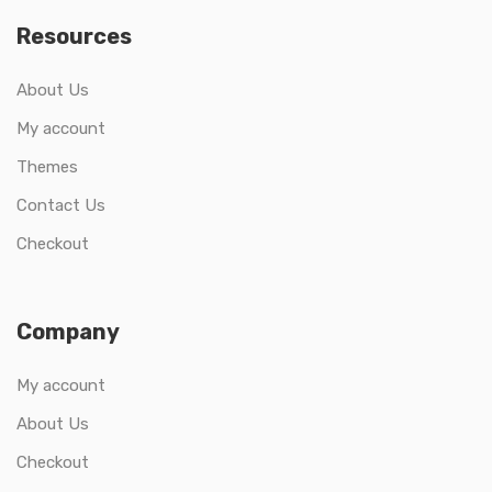
Resources
About Us
My account
Themes
Contact Us
Checkout
Company
My account
About Us
Checkout