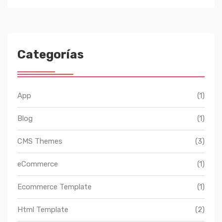
Categorías
App
(1)
Blog
(1)
CMS Themes
(3)
eCommerce
(1)
Ecommerce Template
(1)
Html Template
(2)