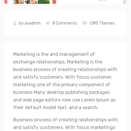
by
asadmin
8 Comments
CMS Themes
Marketing is the and management of
exchange relationships. Marketing is the
business process of creating relationships with
and satisfy customers. With focus customer,
marketing one of the primary component of
business Many desktop publishing packages
and web page editors now use Lorem Ipsum as
their default model text, and a search.
Business process of creating relationships with
and satisfy customers. With focus marketings