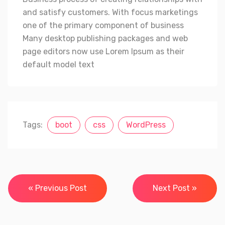
and satisfy customers. With focus marketings
one of the primary component of business
Many desktop publishing packages and web
page editors now use Lorem Ipsum as their
default model text
Tags:
boot
css
WordPress
Navegación
« Previous Post
Next Post »
de
entradas