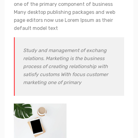
one of the primary component of business
Many desktop publishing packages and web
page editors now use Lorem Ipsum as their
default model text
Study and management of exchang
relations. Marketing is the business
process of creating relationship with
satisfy customs With focus customer
marketing one of primary