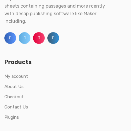
sheets containing passages and more rcently
with desop publishing software like Maker
including.
Products
My account
About Us
Checkout
Contact Us
Plugins