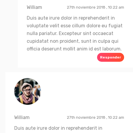
William
27th noviembre 2018 , 10:22 am
Duis aute irure dolor in reprehenderit in
voluptate velit esse cillum dolore eu fugiat
nulla pariatur. Excepteur sint occaecat
cupidatat non proident, sunt in culpa qui
officia deserunt mollit anim id est laborum.
Responder
William
27th noviembre 2018 , 10:22 am
Duis aute irure dolor in reprehenderit in