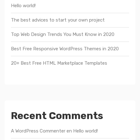
Hello world!
The best advices to start your own project
Top Web Design Trends You Must Know in 2020
Best Free Responsive WordPress Themes in 2020
20+ Best Free HTML Marketplace Templates
Recent Comments
A WordPress Commenter
en
Hello world!