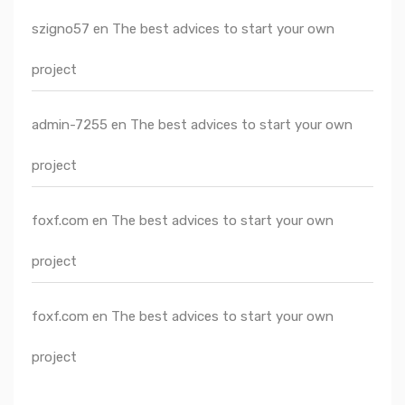
szigno57
en
The best advices to start your own
project
admin-7255
en
The best advices to start your own
project
foxf.com
en
The best advices to start your own
project
foxf.com
en
The best advices to start your own
project